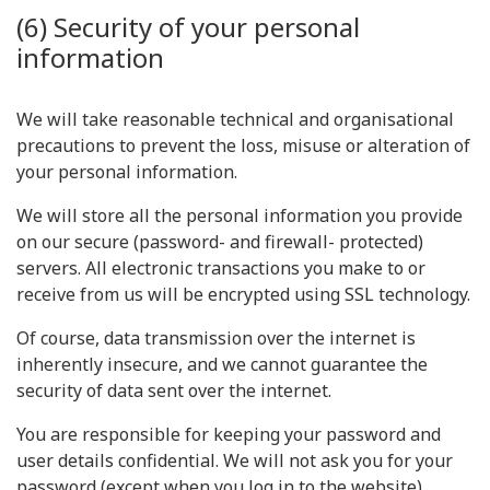
(6) Security of your personal
information
We will take reasonable technical and organisational
precautions to prevent the loss, misuse or alteration of
your personal information.
We will store all the personal information you provide
on our secure (password- and firewall- protected)
servers. All electronic transactions you make to or
receive from us will be encrypted using SSL technology.
Of course, data transmission over the internet is
inherently insecure, and we cannot guarantee the
security of data sent over the internet.
You are responsible for keeping your password and
user details confidential. We will not ask you for your
password (except when you log in to the website).