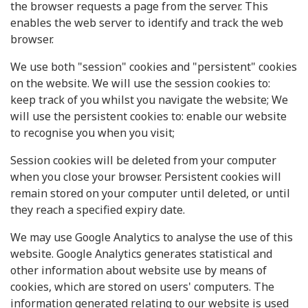
the browser requests a page from the server. This
enables the web server to identify and track the web
browser.
We use both "session" cookies and "persistent" cookies
on the website. We will use the session cookies to:
keep track of you whilst you navigate the website; We
will use the persistent cookies to: enable our website
to recognise you when you visit;
Session cookies will be deleted from your computer
when you close your browser. Persistent cookies will
remain stored on your computer until deleted, or until
they reach a specified expiry date.
We may use Google Analytics to analyse the use of this
website. Google Analytics generates statistical and
other information about website use by means of
cookies, which are stored on users' computers. The
information generated relating to our website is used