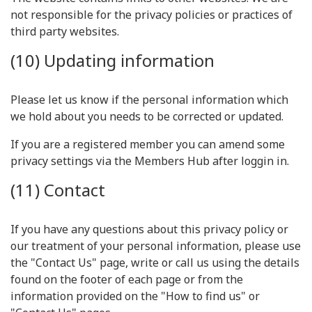
not responsible for the privacy policies or practices of
third party websites.
(10) Updating information
Please let us know if the personal information which
we hold about you needs to be corrected or updated.
If you are a registered member you can amend some
privacy settings via the Members Hub after loggin in.
(11) Contact
If you have any questions about this privacy policy or
our treatment of your personal information, please use
the "Contact Us" page, write or call us using the details
found on the footer of each page or from the
information provided on the "How to find us" or