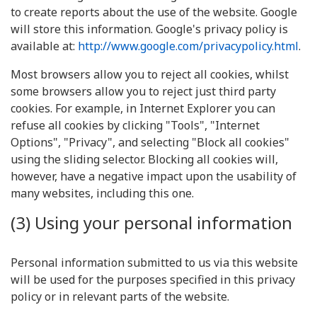
to create reports about the use of the website. Google
will store this information. Google's privacy policy is
available at:
http://www.google.com/privacypolicy.html
.
Most browsers allow you to reject all cookies, whilst
some browsers allow you to reject just third party
cookies. For example, in Internet Explorer you can
refuse all cookies by clicking "Tools", "Internet
Options", "Privacy", and selecting "Block all cookies"
using the sliding selector. Blocking all cookies will,
however, have a negative impact upon the usability of
many websites, including this one.
(3) Using your personal information
Personal information submitted to us via this website
will be used for the purposes specified in this privacy
policy or in relevant parts of the website.