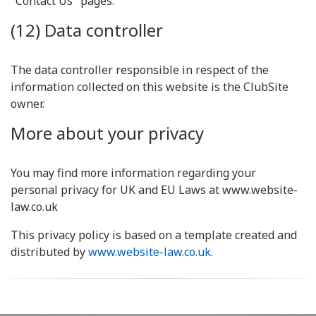
"Contact Us" pages.
(12) Data controller
The data controller responsible in respect of the
information collected on this website is the ClubSite
owner.
More about your privacy
You may find more information regarding your
personal privacy for UK and EU Laws at www.website-
law.co.uk
This privacy policy is based on a template created and
distributed by
www.website-law.co.uk
.