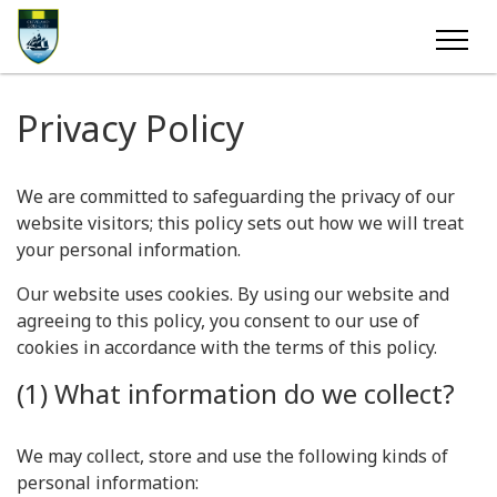
Privacy Policy
We are committed to safeguarding the privacy of our
website visitors; this policy sets out how we will treat
your personal information.
Our website uses cookies. By using our website and
agreeing to this policy, you consent to our use of
cookies in accordance with the terms of this policy.
(1) What information do we collect?
We may collect, store and use the following kinds of
personal information: