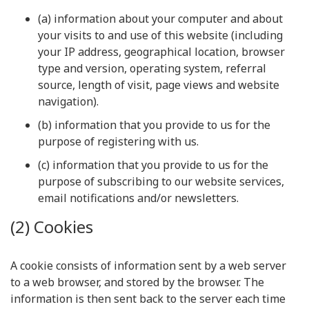
(a) information about your computer and about
your visits to and use of this website (including
your IP address, geographical location, browser
type and version, operating system, referral
source, length of visit, page views and website
navigation).
(b) information that you provide to us for the
purpose of registering with us.
(c) information that you provide to us for the
purpose of subscribing to our website services,
email notifications and/or newsletters.
(2) Cookies
A cookie consists of information sent by a web server
to a web browser, and stored by the browser. The
information is then sent back to the server each time