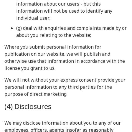
information about our users - but this
information will not be used to identify any
individual user;
(g) deal with enquiries and complaints made by or
about you relating to the website;
Where you submit personal information for
publication on our website, we will publish and
otherwise use that information in accordance with the
license you grant to us.
We will not without your express consent provide your
personal information to any third parties for the
purpose of direct marketing.
(4) Disclosures
We may disclose information about you to any of our
employees, officers, agents insofar as reasonably