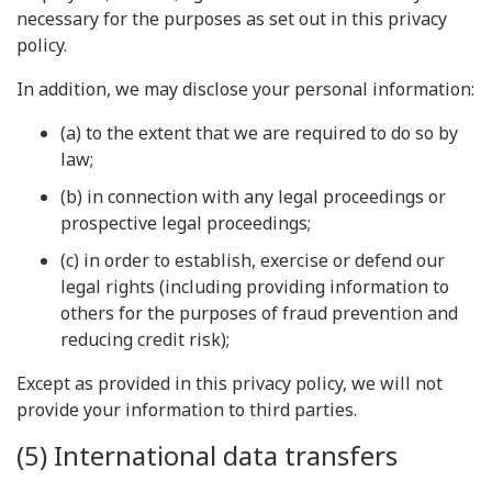
necessary for the purposes as set out in this privacy
policy.
In addition, we may disclose your personal information:
(a) to the extent that we are required to do so by
law;
(b) in connection with any legal proceedings or
prospective legal proceedings;
(c) in order to establish, exercise or defend our
legal rights (including providing information to
others for the purposes of fraud prevention and
reducing credit risk);
Except as provided in this privacy policy, we will not
provide your information to third parties.
(5) International data transfers