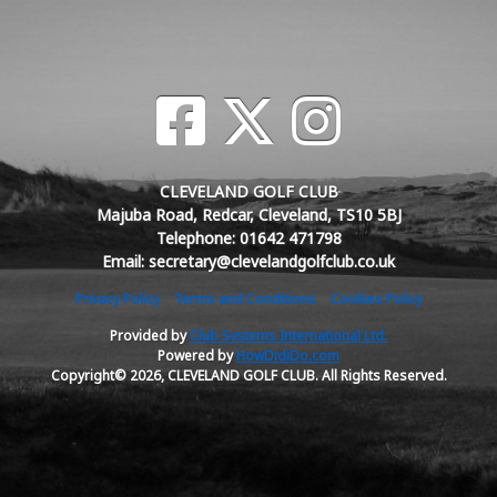
CLEVELAND GOLF CLUB
Majuba Road, Redcar, Cleveland, TS10 5BJ
Telephone: 01642 471798
Email: secretary@clevelandgolfclub.co.uk
Privacy Policy
Terms and Conditions
Cookies Policy
Provided by
Club Systems International Ltd.
Powered by
HowDidiDo.com
Copyright© 2026, CLEVELAND GOLF CLUB. All Rights Reserved.