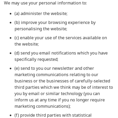
We may use your personal information to:
(a) administer the website;
(b) improve your browsing experience by
personalising the website;
(c) enable your use of the services available on
the website;
(d) send you email notifications which you have
specifically requested;
(e) send to you our newsletter and other
marketing communications relating to our
business or the businesses of carefully-selected
third parties which we think may be of interest to
you by email or similar technology (you can
inform us at any time if you no longer require
marketing communications);
(f) provide third parties with statistical