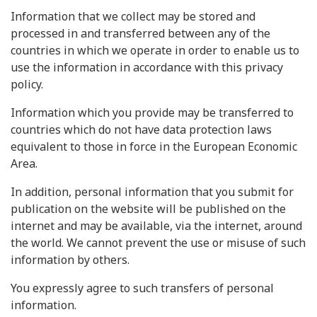
Information that we collect may be stored and
processed in and transferred between any of the
countries in which we operate in order to enable us to
use the information in accordance with this privacy
policy.
Information which you provide may be transferred to
countries which do not have data protection laws
equivalent to those in force in the European Economic
Area.
In addition, personal information that you submit for
publication on the website will be published on the
internet and may be available, via the internet, around
the world. We cannot prevent the use or misuse of such
information by others.
You expressly agree to such transfers of personal
information.