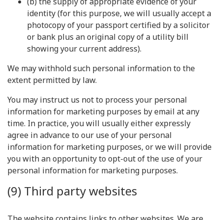
(b) the supply of appropriate evidence of your
identity (for this purpose, we will usually accept a
photocopy of your passport certified by a solicitor
or bank plus an original copy of a utility bill
showing your current address).
We may withhold such personal information to the
extent permitted by law.
You may instruct us not to process your personal
information for marketing purposes by email at any
time. In practice, you will usually either expressly
agree in advance to our use of your personal
information for marketing purposes, or we will provide
you with an opportunity to opt-out of the use of your
personal information for marketing purposes.
(9) Third party websites
The website contains links to other websites. We are