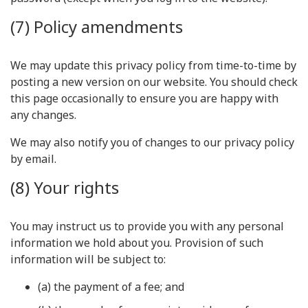
(7) Policy amendments
We may update this privacy policy from time-to-time by
posting a new version on our website. You should check
this page occasionally to ensure you are happy with
any changes.
We may also notify you of changes to our privacy policy
by email.
(8) Your rights
You may instruct us to provide you with any personal
information we hold about you. Provision of such
information will be subject to:
(a) the payment of a fee; and