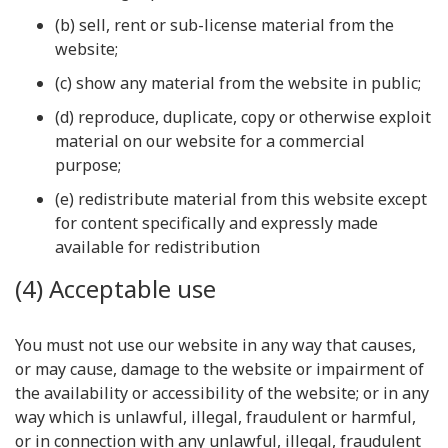
(b) sell, rent or sub-license material from the
website;
(c) show any material from the website in public;
(d) reproduce, duplicate, copy or otherwise exploit
material on our website for a commercial
purpose;
(e) redistribute material from this website except
for content specifically and expressly made
available for redistribution
(4) Acceptable use
You must not use our website in any way that causes,
or may cause, damage to the website or impairment of
the availability or accessibility of the website; or in any
way which is unlawful, illegal, fraudulent or harmful,
or in connection with any unlawful, illegal, fraudulent