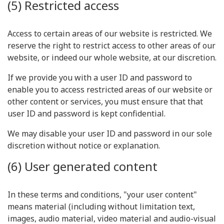
(5) Restricted access
Access to certain areas of our website is restricted. We
reserve the right to restrict access to other areas of our
website, or indeed our whole website, at our discretion.
If we provide you with a user ID and password to
enable you to access restricted areas of our website or
other content or services, you must ensure that that
user ID and password is kept confidential.
We may disable your user ID and password in our sole
discretion without notice or explanation.
(6) User generated content
In these terms and conditions, "your user content"
means material (including without limitation text,
images, audio material, video material and audio-visual