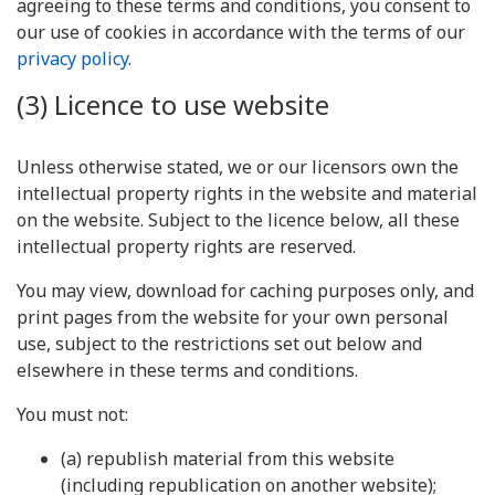
agreeing to these terms and conditions, you consent to
our use of cookies in accordance with the terms of our
privacy policy
.
(3) Licence to use website
Unless otherwise stated, we or our licensors own the
intellectual property rights in the website and material
on the website. Subject to the licence below, all these
intellectual property rights are reserved.
You may view, download for caching purposes only, and
print pages from the website for your own personal
use, subject to the restrictions set out below and
elsewhere in these terms and conditions.
You must not:
(a) republish material from this website
(including republication on another website);