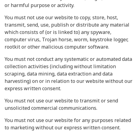
or harmful purpose or activity.
You must not use our website to copy, store, host,
transmit, send, use, publish or distribute any material
which consists of (or is linked to) any spyware,
computer virus, Trojan horse, worm, keystroke logger,
rootkit or other malicious computer software.
You must not conduct any systematic or automated data
collection activities (including without limitation
scraping, data mining, data extraction and data
harvesting) on or in relation to our website without our
express written consent.
You must not use our website to transmit or send
unsolicited commercial communications.
You must not use our website for any purposes related
to marketing without our express written consent.