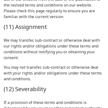
the revised terms and conditions on our website.
Please check this page regularly to ensure you are
familiar with the current version.
(11) Assignment
We may transfer, sub-contract or otherwise deal with
our rights and/or obligations under these terms and
conditions without notifying you or obtaining your
consent.
You may not transfer, sub-contract or otherwise deal
with your rights and/or obligations under these terms
and conditions.
(12) Severability
If a provision of these terms and conditions is