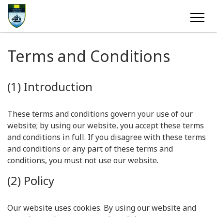
Terms and Conditions
(1) Introduction
These terms and conditions govern your use of our
website; by using our website, you accept these terms
and conditions in full. If you disagree with these terms
and conditions or any part of these terms and
conditions, you must not use our website.
(2) Policy
Our website uses cookies. By using our website and