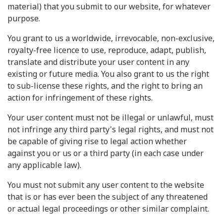
material) that you submit to our website, for whatever
purpose.
You grant to us a worldwide, irrevocable, non-exclusive,
royalty-free licence to use, reproduce, adapt, publish,
translate and distribute your user content in any
existing or future media. You also grant to us the right
to sub-license these rights, and the right to bring an
action for infringement of these rights.
Your user content must not be illegal or unlawful, must
not infringe any third party's legal rights, and must not
be capable of giving rise to legal action whether
against you or us or a third party (in each case under
any applicable law).
You must not submit any user content to the website
that is or has ever been the subject of any threatened
or actual legal proceedings or other similar complaint.