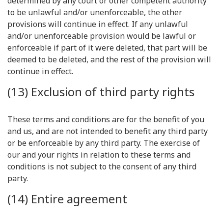
determined by any court or other competent authority
to be unlawful and/or unenforceable, the other
provisions will continue in effect. If any unlawful
and/or unenforceable provision would be lawful or
enforceable if part of it were deleted, that part will be
deemed to be deleted, and the rest of the provision will
continue in effect.
(13) Exclusion of third party rights
These terms and conditions are for the benefit of you
and us, and are not intended to benefit any third party
or be enforceable by any third party. The exercise of
our and your rights in relation to these terms and
conditions is not subject to the consent of any third
party.
(14) Entire agreement