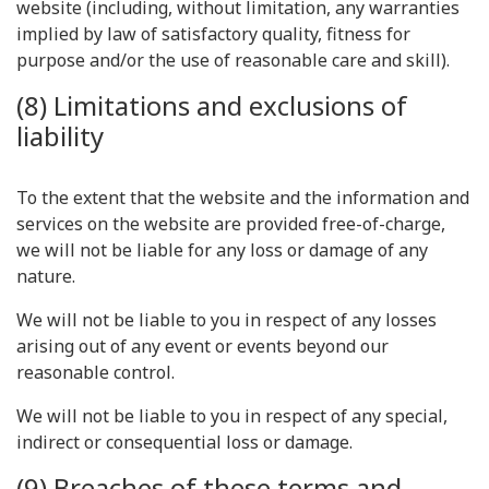
website (including, without limitation, any warranties
implied by law of satisfactory quality, fitness for
purpose and/or the use of reasonable care and skill).
(8) Limitations and exclusions of
liability
To the extent that the website and the information and
services on the website are provided free-of-charge,
we will not be liable for any loss or damage of any
nature.
We will not be liable to you in respect of any losses
arising out of any event or events beyond our
reasonable control.
We will not be liable to you in respect of any special,
indirect or consequential loss or damage.
(9) Breaches of these terms and