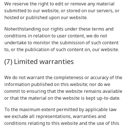
We reserve the right to edit or remove any material
submitted to our website, or stored on our servers, or
hosted or published upon our website.
Notwithstanding our rights under these terms and
conditions in relation to user content, we do not
undertake to monitor the submission of such content
to, or the publication of such content on, our website.
(7) Limited warranties
We do not warrant the completeness or accuracy of the
information published on this website; nor do we
commit to ensuring that the website remains available
or that the material on the website is kept up-to-date.
To the maximum extent permitted by applicable law
we exclude all representations, warranties and
conditions relating to this website and the use of this