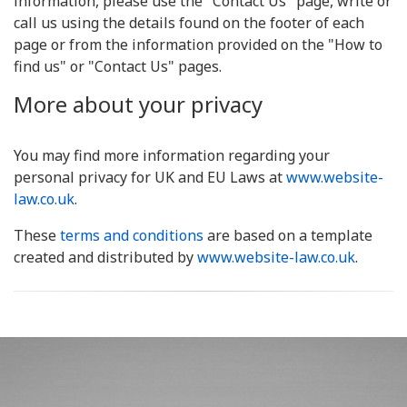
information, please use the "Contact Us" page, write or
call us using the details found on the footer of each
page or from the information provided on the "How to
find us" or "Contact Us" pages.
More about your privacy
You may find more information regarding your
personal privacy for UK and EU Laws at
www.website-
law.co.uk
.
These
terms and conditions
are based on a template
created and distributed by
www.website-law.co.uk
.