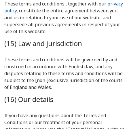
These terms and conditions , together with our
privacy
policy
, constitute the entire agreement between you
and us in relation to your use of our website, and
supersede all previous agreements in respect of your
use of this website.
(15) Law and jurisdiction
These terms and conditions will be governed by and
construed in accordance with English law, and any
disputes relating to these terms and conditions will be
subject to the [non-]exclusive jurisdiction of the courts
of England and Wales.
(16) Our details
If you have any questions about the Terms and
Conditions or our treatment of your personal