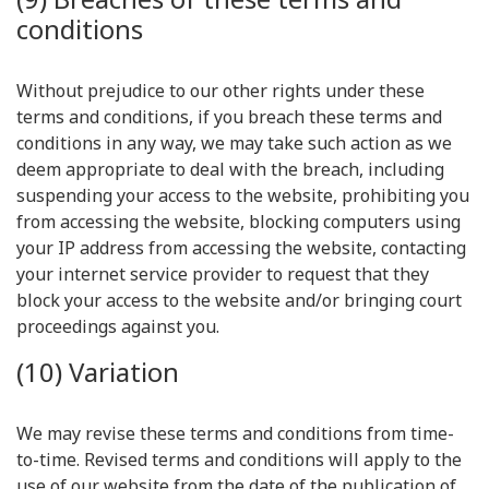
conditions
Without prejudice to our other rights under these
terms and conditions, if you breach these terms and
conditions in any way, we may take such action as we
deem appropriate to deal with the breach, including
suspending your access to the website, prohibiting you
from accessing the website, blocking computers using
your IP address from accessing the website, contacting
your internet service provider to request that they
block your access to the website and/or bringing court
proceedings against you.
(10) Variation
We may revise these terms and conditions from time-
to-time. Revised terms and conditions will apply to the
use of our website from the date of the publication of