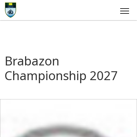
Brabazon
Championship 2027