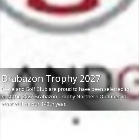
Brabazon Trophy 2027
Cleveland Golf Club are proud to have been selected to
host the 2027 Brabazon Trophy Northern Qualifier in
what will be our 140th year.